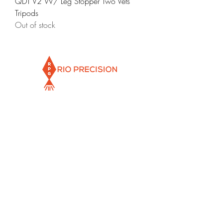
QDT V2 W/ Leg Stopper Two Vets
Tripods
Out of stock
Info@rioprecisiongunworks.com
956-317-1767
or
956-500-2361
Rio Grande City, Texas 78582
Newsletter
Email