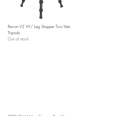
Recon V2 W/ Leg Stopper Two Vets
Tripods
Out of stock