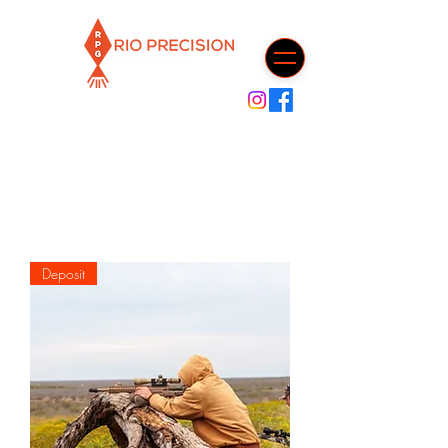
Cart
Deposit