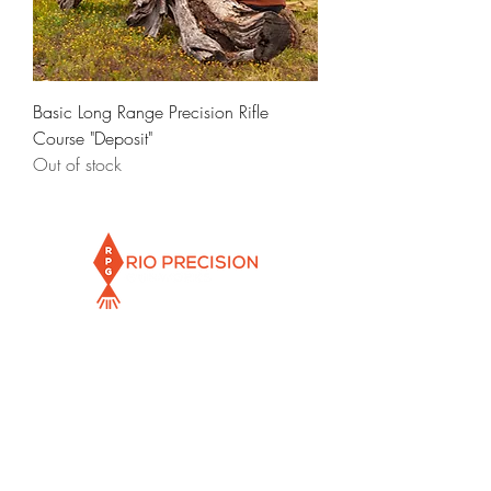
Basic Long Range Precision Rifle
Course "Deposit"
Out of stock
Info@rioprecisiongunworks.com
956-317-1767
or
956-500-2361
Rio Grande City, Texas 78582