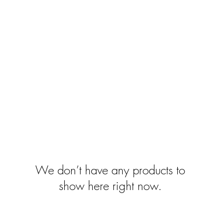
Training
Services
Apparel & Gear
Shop 
We don’t have any products to
show here right now.