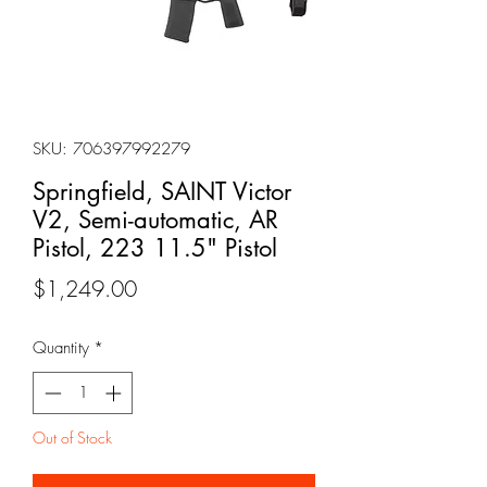
SKU: 706397992279
Springfield, SAINT Victor
V2, Semi-automatic, AR
Pistol, 223 11.5" Pistol
Price
$1,249.00
Quantity
*
Out of Stock