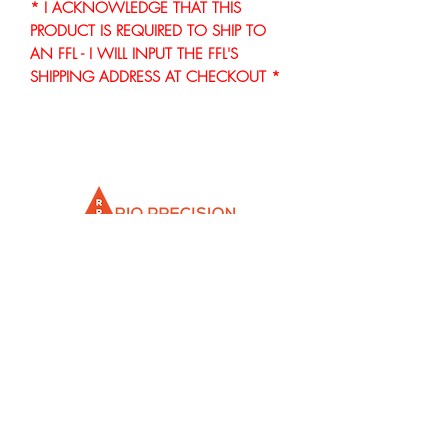
* I ACKNOWLEDGE THAT THIS
PRODUCT IS REQUIRED TO SHIP TO
AN FFL - I WILL INPUT THE FFL'S
SHIPPING ADDRESS AT CHECKOUT *
Info@rioprecisiongunworks.com
956-317-1767
or
956-500-2361
Rio Grande City, Texas 78582