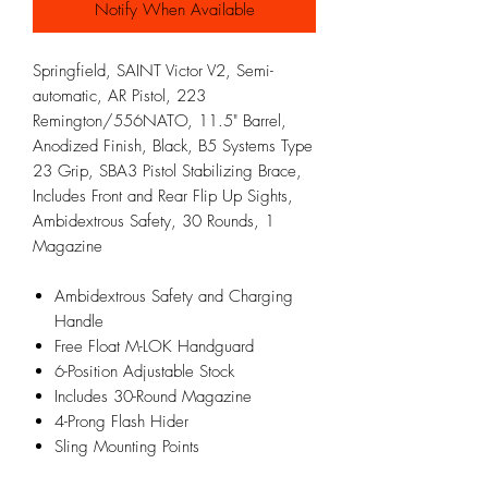
Notify When Available
Springfield, SAINT Victor V2, Semi-
automatic, AR Pistol, 223
Remington/556NATO, 11.5" Barrel,
Anodized Finish, Black, B5 Systems Type
23 Grip, SBA3 Pistol Stabilizing Brace,
Includes Front and Rear Flip Up Sights,
Ambidextrous Safety, 30 Rounds, 1
Magazine
Ambidextrous Safety and Charging
Handle
Free Float M-LOK Handguard
6-Position Adjustable Stock
Includes 30-Round Magazine
4-Prong Flash Hider
Sling Mounting Points