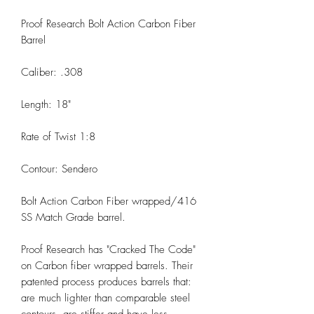
Proof Research Bolt Action Carbon Fiber
Barrel
Caliber: .308
Length: 18"
Rate of Twist 1:8
Contour: Sendero
Bolt Action Carbon Fiber wrapped/416
SS Match Grade barrel.
Proof Research has "Cracked The Code"
on Carbon fiber wrapped barrels. Their
patented process produces barrels that:
are much lighter than comparable steel
contours, are stiffer and have less