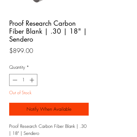
Proof Research Carbon
Fiber Blank | .30 | 18" |
Sendero
Price
$899.00
Quantity
*
Out of Stock
Notify When Available
Proof Research Carbon Fiber Blank | .30
| 18" | Sendero