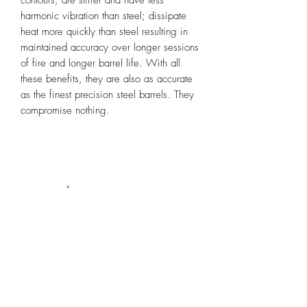
harmonic vibration than steel; dissipate
heat more quickly than steel resulting in
maintained accuracy over longer sessions
of fire and longer barrel life. With all
these benefits, they are also as accurate
as the finest precision steel barrels. They
compromise nothing.
Info@rioprecisiongunworks.com
956-317-1767
or
956-500-2361
Rio Grande City, Texas 78582