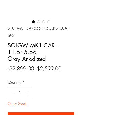
SKU: MK1-CAR-556-115CL-PISTOL-A-
GRY
SOLGW MK1 CAR –
11.5″ 5.56
Gray Anodized
Regular
Sale
 $2,899.00 
$2,599.00
Price
Price
Quantity
*
Out of Stock