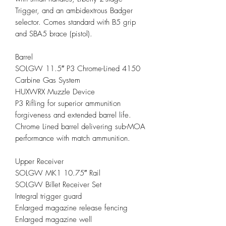
Trigger, and an ambidextrous Badger
selector. Comes standard with B5 grip
and SBA5 brace (pistol).
Barrel
SOLGW 11.5″ P3 Chrome-Lined 4150
Carbine Gas System
HUXWRX Muzzle Device
P3 Rifling for superior ammunition
forgiveness and extended barrel life.
Chrome Lined barrel delivering sub-MOA
performance with match ammunition.
Upper Receiver
SOLGW MK1 10.75″ Rail
SOLGW Billet Receiver Set
Integral trigger guard
Enlarged magazine release fencing
Enlarged magazine well