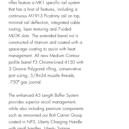
rifles feature a MK1 specific rail system
that has a host of features, including a
continuous M1913 Picatinny rail on top,
minimal rail deflection, integrated cable
routing, laser texturing and 7-sided
MLOK slots. The extended barrel nut is
constructed of titanium and coated with a
space-age coating to assist with heat
management. All new Medium Contour
profile barrel P3 Chrome-Lined 4150 with
3 Groove Polygonal rifling, conservative
port sizing, 5/8×24 muzzle threads,
.750″ gas journal.
The enhanced A5 Length Buffer System
provides superior recoil management,
while also including premium components
such as renowned our Bolt Carrier Group
coated in NP3, Liberty Charging Handle
with small handles, Liberty 2-stage