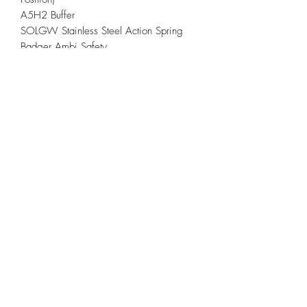
A5H2 Buffer
SOLGW Stainless Steel Action Spring
Badger Ambi Safety
Other Information
Gray Anodized
Rifle ships with one, 30rd Gen3 PMAG
(or compliant magazine for applicable
locations)
Individually built and test-fired
Lifetime Warranty and Critical Use
Replacement
*This rifle is built and ready to ship. Ship
date will depend and vary on the FFL
transfer process. Typically ships within 3-
5 business days pending FFL Transfer
Verification.