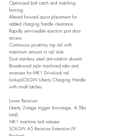
Optimized bolt catch and matching
fencing
Altered forward assist placement for
added charging handle clearance
Rapidly serviceable ejection port door
access
Continuous picatinny top rail with
maximum amount or rail slots
Dual stainless steel anti-rotation dowels
Broadsword style machined tabs and
recesses for MK1 DriveLock rail
lockupSOLGW Liberty Charging Handle
with small latches
Lower Receiver
Liberty 2-stage trigger (two-stage, 4.5lbs
total)
MK1 maritime bolt release
SOLGW A5 Receiver Extension (9
Position)