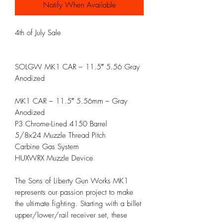
Notify When Available
4th of July Sale
SOLGW MK1 CAR – 11.5″ 5.56 Gray
Anodized
MK1 CAR – 11.5″ 5.56mm – Gray
Anodized
P3 Chrome-Lined 4150 Barrel
5/8x24 Muzzle Thread Pitch
Carbine Gas System
HUXWRX Muzzle Device
The Sons of Liberty Gun Works MK1
represents our passion project to make
the ultimate fighting. Starting with a billet
upper/lower/rail receiver set, these