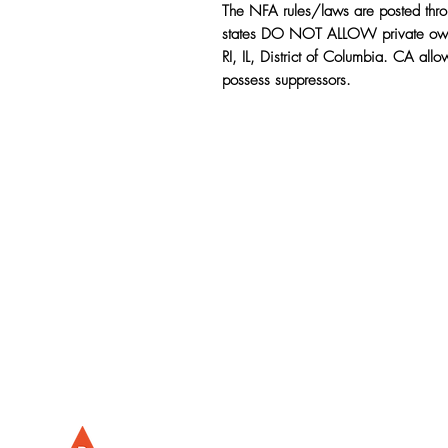
The NFA rules/laws are posted thr
states DO NOT ALLOW private owne
RI, IL, District of Columbia. CA all
possess suppressors.