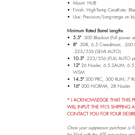
Mount: HUB
Finish: High-Temp CeraKote: Bl
Use: Precision/Long-range on b
Minimum Rated Barrel Lengths
5.5"
.300 Blackout (Full power 
8"
.308, 6.5 Creedmoor, .260 
.223/556 (SEMI AUTO)
10.3"
.223/556 (FULL AUTO per
12"
26 Nosler, 6.5 SAUM, 6.
WSM
14.5"
300 PRC, 300 RUM, 7 
16"
300 NORMA, 28 Nosler
* I ACKNOWLEDGE THAT THIS PRO
WILL INPUT THE FFL'S SHIPPIN
CONTACT YOU FOR YOUR DESIR
Once your suppressor purchase is fi
be filed with the ATF requesting app