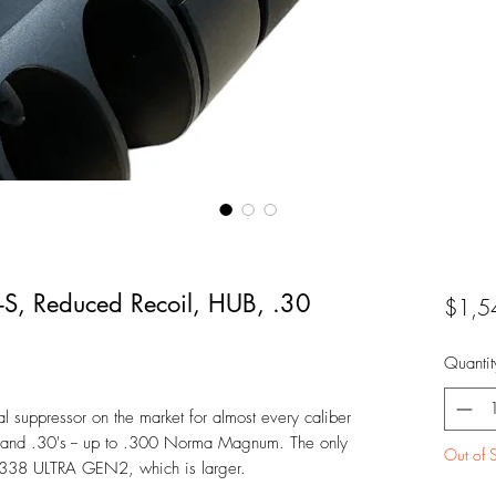
-S, Reduced Recoil, HUB, .30
$1,5
Quantit
 suppressor on the market for almost every caliber
 and .30's -- up to .300 Norma Magnum. The only
Out of 
s a 338 ULTRA GEN2, which is larger.