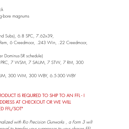
ack
ig-bore magnums
and Subs), 6.8 SPC, 7.62x39,
Rem, 6 Creedmoor, .243 Win, .22 Creedmoor,
 Dominus-SR schedule)
5 PRC, 7 WSM, 7 SAUM, 7 STW, 7 RM, 300
RUM, 300 WM, 300 WBY, 6.5-300 WBY
DUCT IS REQUIRED TO SHIP TO AN FFL - I
G ADDRESS AT CHECKOUT OR WE WILL
ED FFL/SOT"
nalized with Rio Precision Gunworks , a Form 3 will
roval to transfer your suppressor to your chosen FFL.