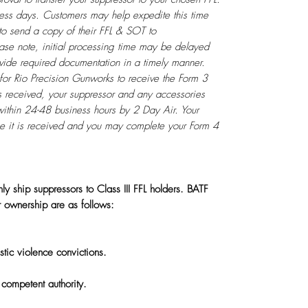
iness days. Customers may help expedite this time
to send a copy of their FFL & SOT to
ase note, initial processing time may be delayed
rovide required documentation in a timely manner.
for Rio Precision Gunworks to receive the Form 3
s received, your suppressor and any accessories
within 24-48 business hours by 2 Day Air. Your
ce it is received and you may complete your Form 4
ly ship suppressors to Class III FFL holders. BATF
r ownership are as follows:
tic violence convictions.
competent authority.