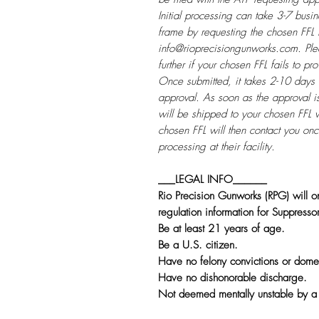
Initial processing can take 3-7 bus
frame by requesting the chosen FFL 
info@rioprecisiongunworks.com. Ple
further if your chosen FFL fails to p
Once submitted, it takes 2-10 days 
approval. As soon as the approval i
will be shipped to your chosen FFL 
chosen FFL will then contact you on
processing at their facility.
___LEGAL INFO______
Rio Precision Gunworks (RPG) will on
regulation information for Suppresso
Be at least 21 years of age.
Be a U.S. citizen.
Have no felony convictions or domes
Have no dishonorable discharge.
Not deemed mentally unstable by a 