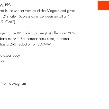
ng, PRS
n) is the shorter version of the Magnus and gives
er 2" shorter. Supression is between an Ultra 7
a 9 (Gen2).
um, the RR models (all lengths) offer over 60%
 bare muzzle. For comparison's sake, a normal
y has a 29% reduction on 300WM.
ppressor body
ore
300 Norma Magnum