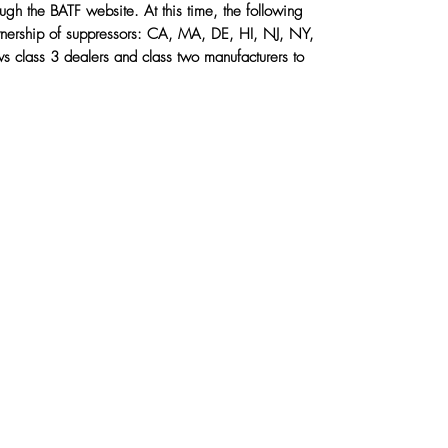
ough the BATF website.
At this time, the following
rship of suppressors: CA, MA, DE, HI, NJ, NY,
ows class 3 dealers and class two manufacturers to