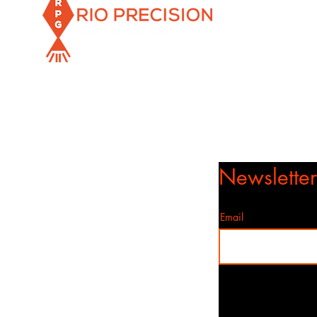
Info@rioprecisiongunworks.com
956-317-1767 or 956-500-2361
Rio Grande City, Texas 78582
Newslette
Email