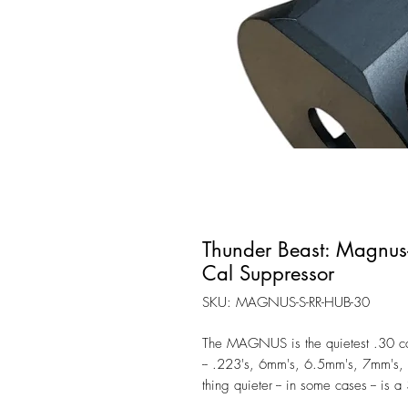
Thunder Beast: Magnus
Cal Suppressor
SKU: MAGNUS-S-RR-HUB-30
The MAGNUS is the quietest .30 cal
-- .223's, 6mm's, 6.5mm's, 7mm's,
thing quieter -- in some cases -- i