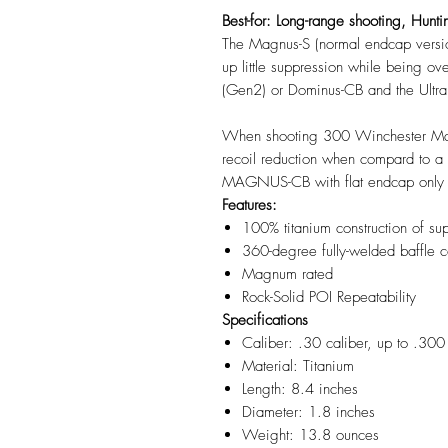
Best-for: Long-range shooting, Hunti
The Magnus-S (normal endcap versio
up little suppression while being ov
(Gen2) or Dominus-CB and the Ultr
When shooting 300 Winchester Magn
recoil reduction when compard to a
MAGNUS-CB with flat endcap onl
Features:
100% titanium construction of su
360-degree fully-welded baffle c
Magnum rated
Rock-Solid POI Repeatability
Specifications
Caliber: .30 caliber, up to .
Material: Titanium
Length: 8.4 inches
Diameter: 1.8 inches
Weight: 13.8 ounces