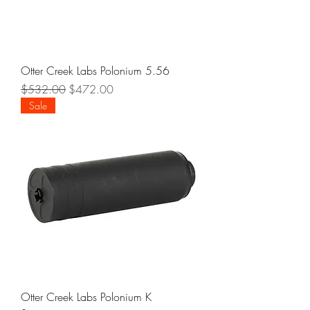
Otter Creek Labs Polonium 5.56
Regular Price
Sale Price
$532.00
$472.00
Sale
Otter Creek Labs Polonium K