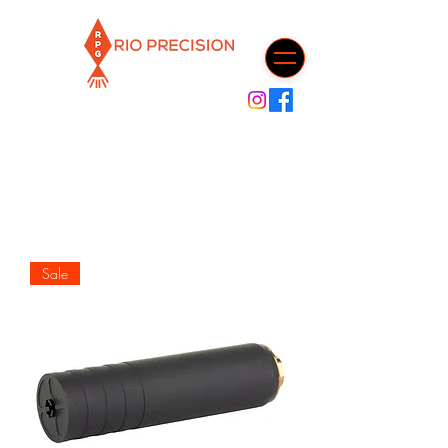
Cart
Sale