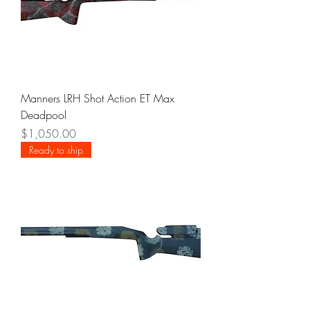
Manners LRH Shot Action ET Max
Deadpool
Price
$1,050.00
Ready to ship