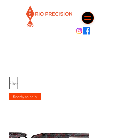
Cart
Filter
Ready to ship