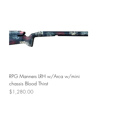
RPG Manners LRH w/Arca w/mini
chassis Blood Thirst
Price
$1,280.00