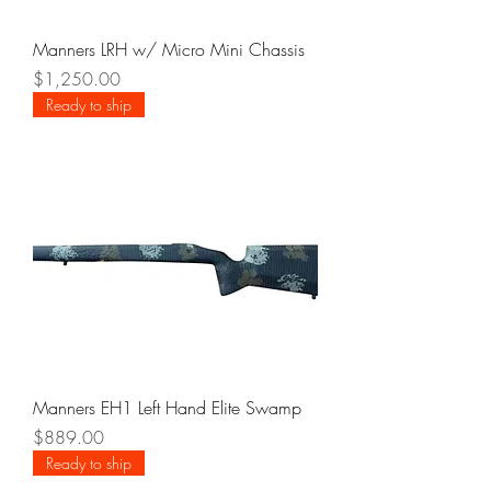
Manners LRH w/ Micro Mini Chassis
Price
$1,250.00
Ready to ship
Manners EH1 Left Hand Elite Swamp
Price
$889.00
Ready to ship