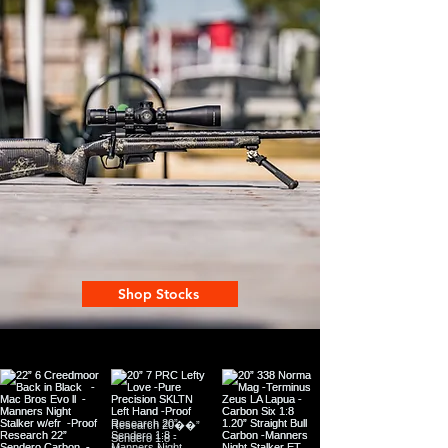
Shop Stocks