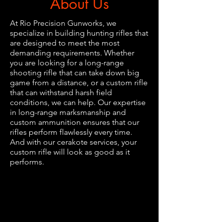
About Us
At Rio Precision Gunworks, we
specialize in building hunting rifles that
are designed to meet the most
demanding requirements. Whether
you are looking for a long-range
shooting rifle that can take down big
game from a distance, or a custom rifle
that can withstand harsh field
conditions, we can help. Our expertise
in long-range marksmanship and
custom ammunition ensures that our
rifles perform flawlessly every time.
And with our cerakote services, your
custom rifle will look as good as it
performs.
​