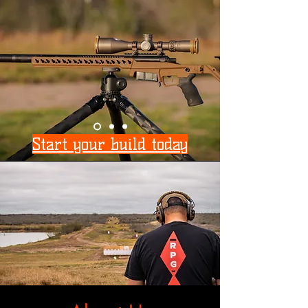
Start your build today