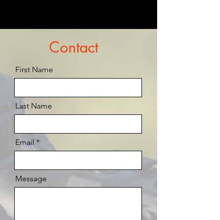
Contact
First Name
Last Name
Email
Message