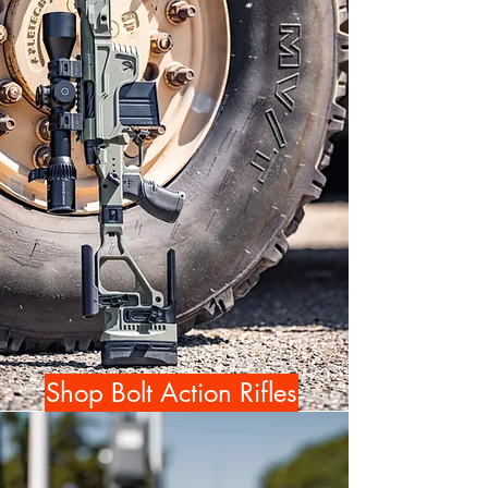
Shop Bolt Action Rifles