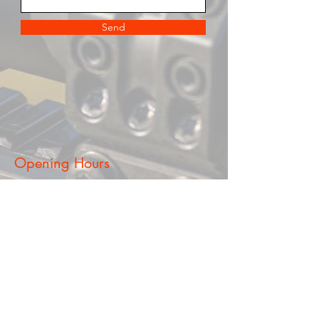
Send
Opening Hours
Mon - Fri
5:30 pm – 8:00 pm (By Appointment
Only)
Saturdy
​Sunday
9am - 5pm (By Appointment Only)